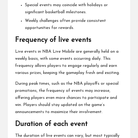
Special events may coincide with holidays or
significant basketball milestones.
Weekly challenges often provide consistent
opportunities for rewards.
Frequency of live events
Live events in NBA Live Mobile are generally held on a
weekly basis, with some events occurring daily. This
frequency allows players to engage regularly and earn
various prizes, keeping the gameplay fresh and exciting.
During peak times, such as the NBA playoffs or special
promotions, the frequency of events may increase,
offering players even more chances to participate and
win. Players should stay updated on the game’s
announcements to maximize their involvement.
Duration of each event
The duration of live events can vary, but most typically