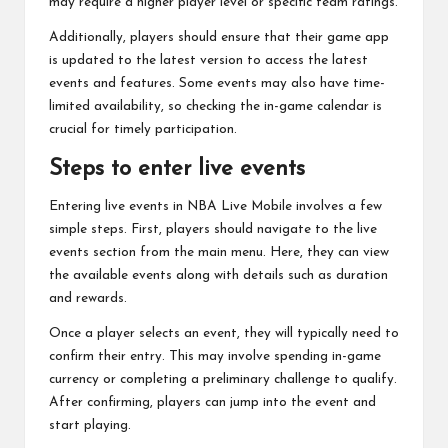
may require a higher player level or specific team ratings.
Additionally, players should ensure that their game app
is updated to the latest version to access the latest
events and features. Some events may also have time-
limited availability, so checking the in-game calendar is
crucial for timely participation.
Steps to enter live events
Entering live events in NBA Live Mobile involves a few
simple steps. First, players should navigate to the live
events section from the main menu. Here, they can view
the available events along with details such as duration
and rewards.
Once a player selects an event, they will typically need to
confirm their entry. This may involve spending in-game
currency or completing a preliminary challenge to qualify.
After confirming, players can jump into the event and
start playing.