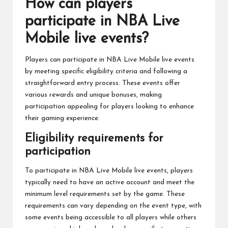
How can players
participate in NBA Live
Mobile live events?
Players can participate in NBA Live Mobile live events
by meeting specific eligibility criteria and following a
straightforward entry process. These events offer
various rewards and unique bonuses, making
participation appealing for players looking to enhance
their gaming experience.
Eligibility requirements for
participation
To participate in NBA Live Mobile live events, players
typically need to have an active account and meet the
minimum level requirements set by the game. These
requirements can vary depending on the event type, with
some events being accessible to all players while others