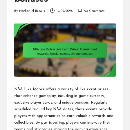
By
Nathaniel Brooks
19/02/2026
No Comments
Posted
by
NBA Live Mobile offers a variety of live event prizes
that enhance gameplay, including in-game currency,
exclusive player cards, and unique bonuses. Regularly
scheduled around key NBA dates, these events provide
players with opportunities to earn valuable rewards and
collectibles. By participating, players can improve their
teams and strategies, making the gaming experience