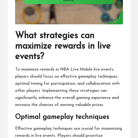
What strategies can
maximize rewards in live
events?
To maximize rewards in NBA Live Mobile live events,
players should focus on effective gameplay techniques,
optimal timing for participation, and collaboration with
other players. Implementing these strategies can
significantly enhance the overall gaming experience and
increase the chances of earning valuable prizes.
Optimal gameplay techniques
Effective gameplay techniques are crucial for maximizing
rewards in live events. Players should prioritize