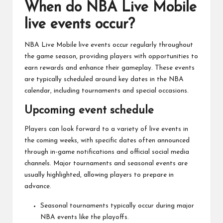
When do NBA Live Mobile
live events occur?
NBA Live Mobile live events occur regularly throughout
the game season, providing players with opportunities to
earn rewards and enhance their gameplay. These events
are typically scheduled around key dates in the NBA
calendar, including tournaments and special occasions.
Upcoming event schedule
Players can look forward to a variety of live events in
the coming weeks, with specific dates often announced
through in-game notifications and official social media
channels. Major tournaments and seasonal events are
usually highlighted, allowing players to prepare in
advance.
Seasonal tournaments typically occur during major
NBA events like the playoffs.