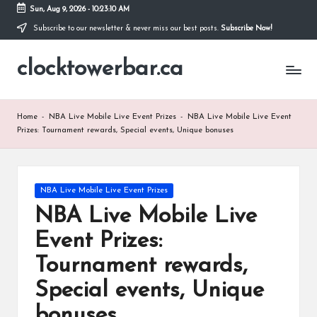
Sun, Aug 9, 2026
-
10:23:11 AM
Subscribe to our newsletter & never miss our best posts.
Subscribe Now!
Skip
to
clocktowerbar.ca
content
Home
-
NBA Live Mobile Live Event Prizes
-
NBA Live Mobile Live Event
Prizes: Tournament rewards, Special events, Unique bonuses
Posted
NBA Live Mobile Live Event Prizes
in
NBA Live Mobile Live
Event Prizes:
Tournament rewards,
Special events, Unique
bonuses