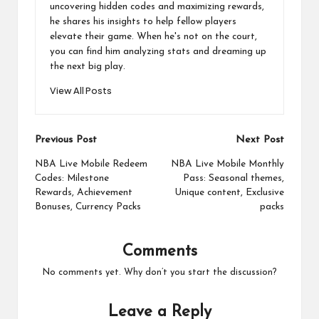
uncovering hidden codes and maximizing rewards,
he shares his insights to help fellow players
elevate their game. When he's not on the court,
you can find him analyzing stats and dreaming up
the next big play.
View All Posts
Post
Previous Post
Next Post
navigation
NBA Live Mobile Redeem
NBA Live Mobile Monthly
Codes: Milestone
Pass: Seasonal themes,
Rewards, Achievement
Unique content, Exclusive
Bonuses, Currency Packs
packs
Comments
No comments yet. Why don’t you start the discussion?
Leave a Reply