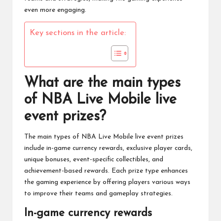
even more engaging.
Key sections in the article:
What are the main types
of NBA Live Mobile live
event prizes?
The main types of
NBA Live Mobile live event
prizes
include in-game currency rewards, exclusive player cards,
unique bonuses, event-specific collectibles, and
achievement-based rewards. Each prize type enhances
the gaming experience by offering players various ways
to improve their teams and gameplay strategies.
In-game currency rewards