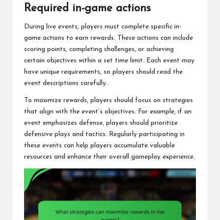
Required in-game actions
During live events, players must complete specific in-
game actions to earn rewards. These actions can include
scoring points, completing challenges, or achieving
certain objectives within a set time limit. Each event may
have unique requirements, so players should read the
event descriptions carefully.
To maximize rewards, players should focus on strategies
that align with the event’s objectives. For example, if an
event emphasizes defense, players should prioritize
defensive plays and tactics. Regularly participating in
these events can help players accumulate valuable
resources and enhance their overall gameplay experience.