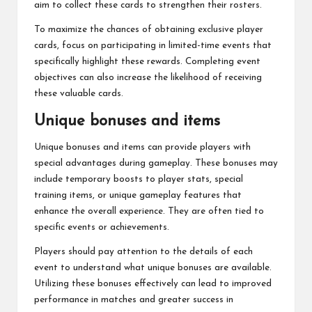
aim to collect these cards to strengthen their rosters.
To maximize the chances of obtaining exclusive player
cards, focus on participating in limited-time events that
specifically highlight these rewards. Completing event
objectives can also increase the likelihood of receiving
these valuable cards.
Unique bonuses and items
Unique bonuses and items can provide players with
special advantages during gameplay. These bonuses may
include temporary boosts to player stats, special
training items, or unique gameplay features that
enhance the overall experience. They are often tied to
specific events or achievements.
Players should pay attention to the details of each
event to understand what unique bonuses are available.
Utilizing these bonuses effectively can lead to improved
performance in matches and greater success in