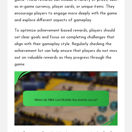
as in-game currency, player cards, or unique items. They
encourage players to engage more deeply with the game
and explore different aspects of gameplay.
To optimize achievement-based rewards, players should
set clear goals and focus on completing challenges that
align with their gameplay style. Regularly checking the
achievement list can help ensure that players do not miss
out on valuable rewards as they progress through the
game.