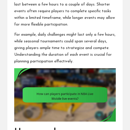
last between a few hours to a couple of days. Shorter
events often require players to complete specific tasks
within a limited timeframe, while longer events may allow
for more flexible participation.
For example, daily challenges might last only a few hours,
while seasonal tournaments could span several days,
giving players ample time to strategize and compete.
Understanding the duration of each event is crucial for
planning participation effectively.