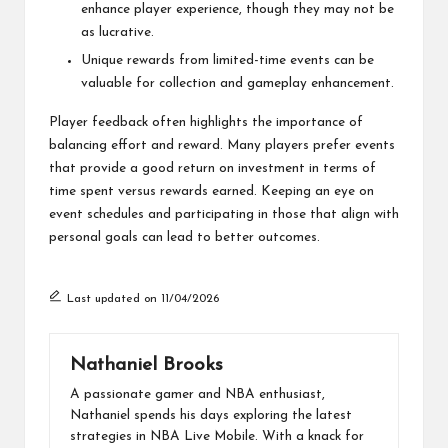
enhance player experience, though they may not be
as lucrative.
Unique rewards from limited-time events can be
valuable for collection and gameplay enhancement.
Player feedback often highlights the importance of
balancing effort and reward. Many players prefer events
that provide a good return on investment in terms of
time spent versus rewards earned. Keeping an eye on
event schedules and participating in those that align with
personal goals can lead to better outcomes.
Last updated on 11/04/2026
Nathaniel Brooks
A passionate gamer and NBA enthusiast,
Nathaniel spends his days exploring the latest
strategies in NBA Live Mobile. With a knack for