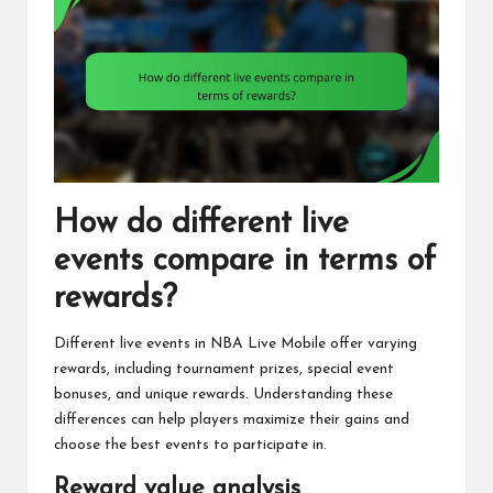
How do different live
events compare in terms of
rewards?
Different live events in NBA Live Mobile offer varying
rewards, including tournament prizes, special event
bonuses, and unique rewards. Understanding these
differences can help players maximize their gains and
choose the best events to participate in.
Reward value analysis