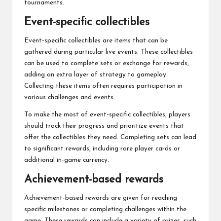
tournaments.
Event-specific collectibles
Event-specific collectibles are items that can be
gathered during particular live events. These collectibles
can be used to complete sets or exchange for rewards,
adding an extra layer of strategy to gameplay.
Collecting these items often requires participation in
various challenges and events.
To make the most of event-specific collectibles, players
should track their progress and prioritize events that
offer the collectibles they need. Completing sets can lead
to significant rewards, including rare player cards or
additional in-game currency.
Achievement-based rewards
Achievement-based rewards are given for reaching
specific milestones or completing challenges within the
game. These rewards can include a variety of prizes, such