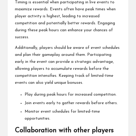
Timing is essential when participating in live events to
maximize rewards. Events often have peak times when
player activity is highest, leading to increased
competition and potentially better rewards. Engaging
during these peak hours can enhance your chances of
success.
Additionally, players should be aware of event schedules
and plan their gameplay around them. Participating
early in the event can provide a strategic advantage,
allowing players to accumulate rewards before the
competition intensifies. Keeping track of limited-time
events can also yield unique bonuses.
Play during peak hours for increased competition.
Join events early to gather rewards before others.
Monitor event schedules for limited-time
opportunities.
Collaboration with other players