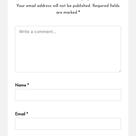
Your email address will not be published.
Required fields
are marked
*
Name
*
Email
*