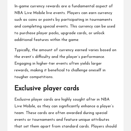
In-game currency rewards are a fundamental aspect of
NBA Live Mobile live
events. Players can earn currency
such as coins or points by participating in tournaments
and completing special events. This currency can be used
to purchase player packs, upgrade cards, or unlock
additional features within the game.
Typically, the amount of currency earned varies based on
the event’s difficulty and the player’s performance.
Engaging in higher-tier events often yields larger
rewards, making it beneficial to challenge oneself in
tougher competitions.
Exclusive player cards
Exclusive player cards are highly sought after in
NBA
Live Mobile
, as they can significantly enhance a player’s
team. These cards are often awarded during special
events or tournaments and feature unique attributes
that set them apart from standard cards. Players should