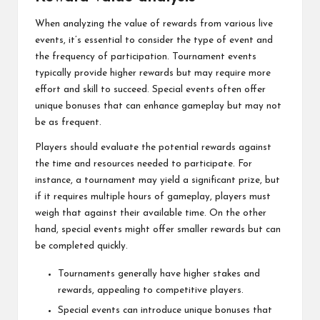
When analyzing the value of rewards from various live
events, it’s essential to consider the type of event and
the frequency of participation. Tournament events
typically provide higher rewards but may require more
effort and skill to succeed. Special events often offer
unique bonuses that can enhance gameplay but may not
be as frequent.
Players should evaluate the potential rewards against
the time and resources needed to participate. For
instance, a tournament may yield a significant prize, but
if it requires multiple hours of gameplay, players must
weigh that against their available time. On the other
hand, special events might offer smaller rewards but can
be completed quickly.
Tournaments generally have higher stakes and
rewards, appealing to competitive players.
Special events can introduce unique bonuses that