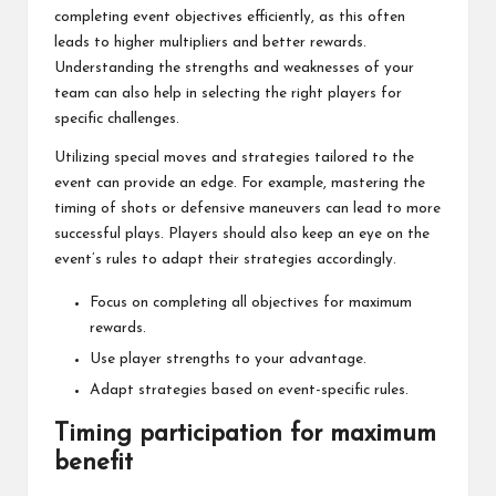
completing event objectives efficiently, as this often
leads to higher multipliers and better rewards.
Understanding the strengths and weaknesses of your
team can also help in selecting the right players for
specific challenges.
Utilizing special moves and strategies tailored to the
event can provide an edge. For example, mastering the
timing of shots or defensive maneuvers can lead to more
successful plays. Players should also keep an eye on the
event’s rules to adapt their strategies accordingly.
Focus on completing all objectives for maximum
rewards.
Use player strengths to your advantage.
Adapt strategies based on event-specific rules.
Timing participation for maximum
benefit