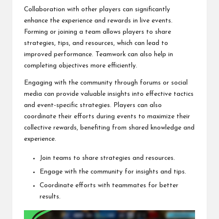
Collaboration with other players can significantly
enhance the experience and rewards in live events.
Forming or joining a team allows players to share
strategies, tips, and resources, which can lead to
improved performance. Teamwork can also help in
completing objectives more efficiently.
Engaging with the community through forums or social
media can provide valuable insights into effective tactics
and event-specific strategies. Players can also
coordinate their efforts during events to maximize their
collective rewards, benefiting from shared knowledge and
experience.
Join teams to share strategies and resources.
Engage with the community for insights and tips.
Coordinate efforts with teammates for better
results.