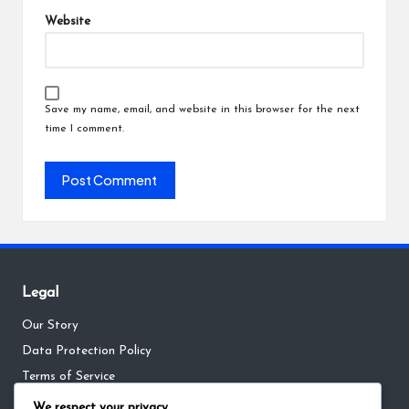
Website
Save my name, email, and website in this browser for the next
time I comment.
Legal
Our Story
Data Protection Policy
Terms of Service
Cookie Policy
We respect your privacy